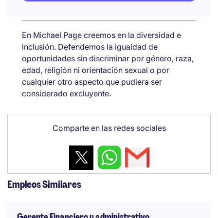
En Michael Page creemos en la diversidad e
inclusión. Defendemos la igualdad de
oportunidades sin discriminar por género, raza,
edad, religión ni orientación sexual o por
cualquier otro aspecto que pudiera ser
considerado excluyente.
Comparte en las redes sociales
Empleos Similares
Gerente Financiero y administrativo