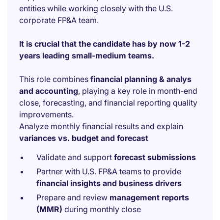
entities while working closely with the U.S.
corporate FP&A team.
It is crucial that the candidate has by now 1-2
years leading small-medium teams.
This role combines
financial planning & analys
and accounting
, playing a key role in month-end
close, forecasting, and financial reporting quality
improvements.
Analyze monthly financial results and explain
variances vs. budget and forecast
Validate and support
forecast submissions
Partner with U.S. FP&A teams to provide
financial insights and business drivers
Prepare and review
management reports
(MMR)
during monthly close