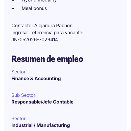
Meal bonus
Contacto
Alejandra Pachón
Ingresar referencia para vacante
JN-052026-7026414
Resumen de empleo
Sector
Finance & Accounting
Sub Sector
Responsable/Jefe Contable
Sector
Industrial / Manufacturing