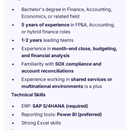
Bachelor's degree in Finance, Accounting,
Economics, or related field
5 years of experience
in FP&A, Accounting,
or hybrid finance roles
1-2 years
leading teams
Experience in
month-end close, budgeting,
and financial analysis
Familiarity with
SOX compliance and
account reconciliations
Experience working in
shared services or
multinational environments
is a plus
Technical Skills
ERP:
SAP S/4HANA (required)
Reporting tools:
Power BI (preferred)
Strong Excel skills