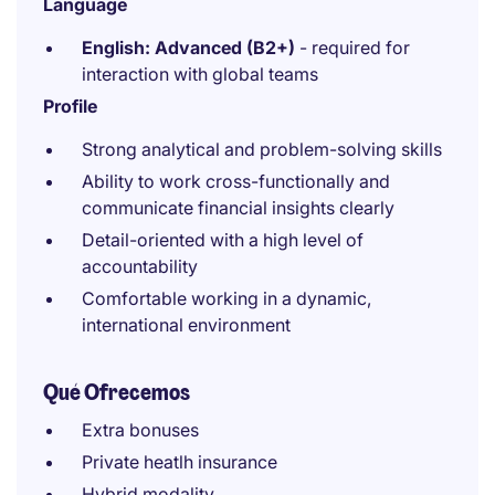
Language
English: Advanced (B2+)
- required for
interaction with global teams
Profile
Strong analytical and problem-solving skills
Ability to work cross-functionally and
communicate financial insights clearly
Detail-oriented with a high level of
accountability
Comfortable working in a dynamic,
international environment
Qué Ofrecemos
Extra bonuses
Private heatlh insurance
Hybrid modality