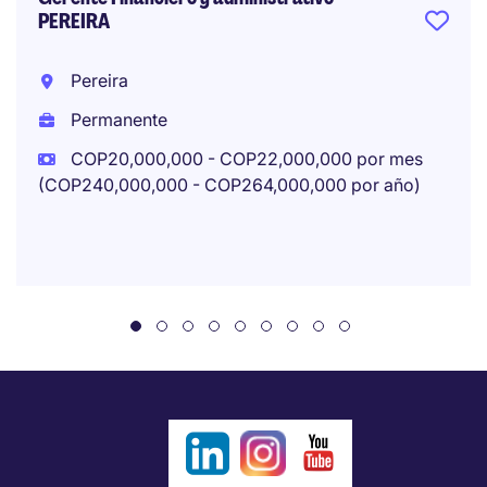
PEREIRA
Pereira
Permanente
COP20,000,000 - COP22,000,000 por mes
(COP240,000,000 - COP264,000,000 por año)