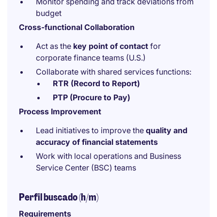
Monitor spending and track deviations from
budget
Cross-functional Collaboration
Act as the
key point of contact
for
corporate finance teams (U.S.)
Collaborate with shared services functions:
RTR (Record to Report)
PTP (Procure to Pay)
Process Improvement
Lead initiatives to improve the
quality and
accuracy of financial statements
Work with local operations and Business
Service Center (BSC) teams
Perfil buscado (h/m)
Requirements