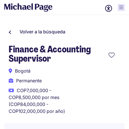
Volver a la búsqueda
Finance & Accounting
Supervisor
Bogotá
Permanente
COP7,000,000 -
COP8,500,000 por mes
(COP84,000,000 -
COP102,000,000 por año)