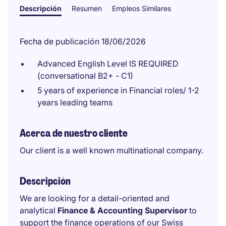
Descripción
Resumen
Empleos Similares
Fecha de publicación 18/06/2026
Advanced English Level IS REQUIRED
(conversational B2+ - C1)
5 years of experience in Financial roles/ 1-2
years leading teams
Acerca de nuestro cliente
Our client is a well known multinational company.
Descripción
We are looking for a detail-oriented and
analytical
Finance & Accounting Supervisor
to
support the finance operations of our Swiss