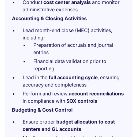
Conduct
cost center analysis
and monitor
administrative expenses
Accounting & Closing Activities
Lead month-end close (MEC) activities,
including:
Preparation of accruals and journal
entries
Financial data validation prior to
reporting
Lead in the
full accounting cycle
, ensuring
accuracy and completeness
Perform and review
account reconciliations
in compliance with
SOX controls
Budgeting & Cost Control
Ensure proper
budget allocation to cost
centers and GL accounts