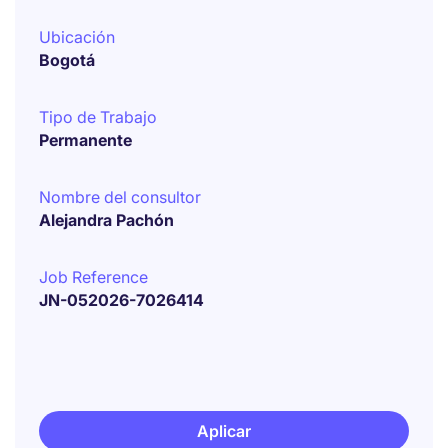
Ubicación
Bogotá
Tipo de Trabajo
Permanente
Nombre del consultor
Alejandra Pachón
Job Reference
JN-052026-7026414
Aplicar