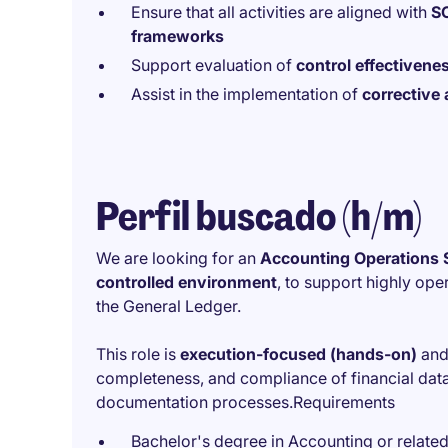
Ensure that all activities are aligned with
SO
frameworks
Support evaluation of
control effectivenes
Assist in the implementation of
corrective 
Perfil buscado (h/m)
We are looking for an
Accounting Operations S
controlled environment
, to support highly ope
the General Ledger.
This role is
execution-focused (hands-on)
and 
completeness, and compliance of financial data 
documentation processes.Requirements
Bachelor's degree in Accounting or related