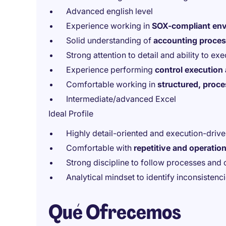
Advanced english level
Experience working in
SOX-compliant en
Solid understanding of
accounting process
Strong attention to detail and ability to ex
Experience performing
control execution
Comfortable working in
structured, proc
Intermediate/advanced Excel
Ideal Profile
Highly detail-oriented and execution-driv
Comfortable with
repetitive and operation
Strong discipline to follow processes and 
Analytical mindset to identify inconsistenci
Qué Ofrecemos