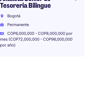
Tesoreria Bilingue
Senior
Bogotá
Rione
Permanente
Perma
COP6,000,000 - COP8,000,000 por
mes (COP72,000,000 - COP96,000,000
por año)
Financ
Biling
Bogot
Perma
COP4,
mes (COP
por año)