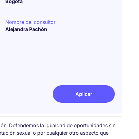
Bogotá
Nombre del consultor
Alejandra Pachón
Aplicar
sión. Defendemos la igualdad de oportunidades sin
entación sexual o por cualquier otro aspecto que