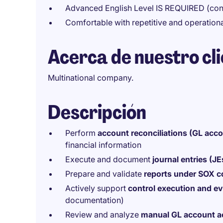
Advanced English Level IS REQUIRED (conv
Comfortable with repetitive and operationa
Acerca de nuestro cl
Multinational company.
Descripción
Perform
account reconciliations (GL acc
financial information
Execute and document
journal entries (JE
Prepare and validate
reports under SOX 
Actively support
control execution and ev
documentation)
Review and analyze
manual GL account ac