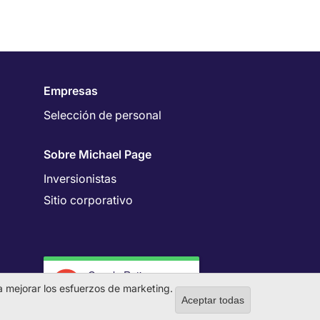
Empresas
Selección de personal
Sobre Michael Page
Inversionistas
Sitio corporativo
Google Rating
4.7
 a mejorar los esfuerzos de marketing.
Aceptar todas
Withdraw co