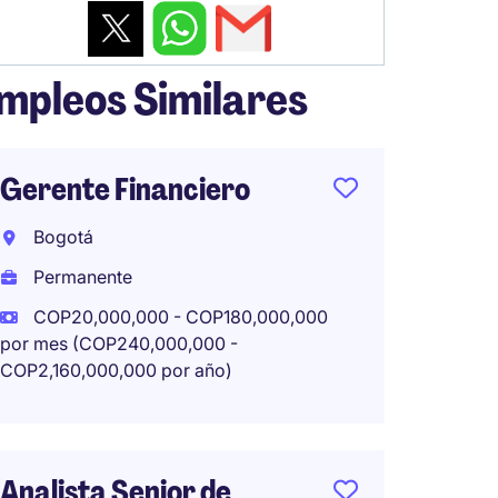
mpleos Similares
Gerente Financiero
Finan
bilingü
Bogotá
Comap
Permanente
Bogot
COP20,000,000 - COP180,000,000
Perma
por mes (COP240,000,000 -
COP2,160,000,000 por año)
COP18,
mes (COP
por año)
Analista Senior de