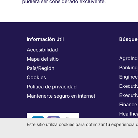
pudiera ser considerado excluyente.
Información útil
Búsque
Accesibilidad
AgroInd
Mapa del sitio
Banking
País/Región
Enginee
Cookies
Executiv
Política de privacidad
Executi
Mantenerte seguro en internet
Finance
Healthca
Human 
Este sitio utiliza cookies para optimizar tu experienci