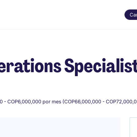
Ca
rations Specialis
0 - COP6,000,000 por mes (COP66,000,000 - COP72,000,0