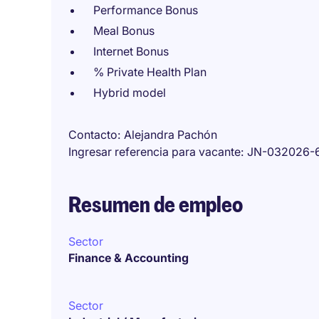
Performance Bonus
Meal Bonus
Internet Bonus
% Private Health Plan
Hybrid model
Contacto
Alejandra Pachón
Ingresar referencia para vacante
JN-032026-
Resumen de empleo
Sector
Finance & Accounting
Sector