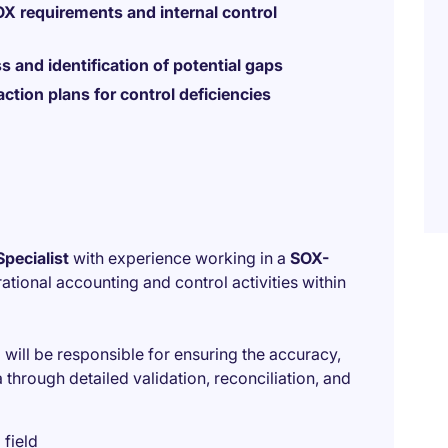
X requirements and internal control
s and identification of potential gaps
action plans for control deficiencies
pecialist
with experience working in a
SOX-
rational accounting and control activities within
will be responsible for ensuring the accuracy,
through detailed validation, reconciliation, and
 field