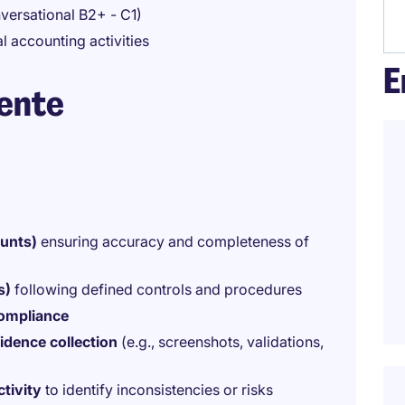
ersational B2+ - C1)
l accounting activities
E
iente
ounts)
ensuring accuracy and completeness of
s)
following defined controls and procedures
compliance
idence collection
(e.g., screenshots, validations,
tivity
to identify inconsistencies or risks