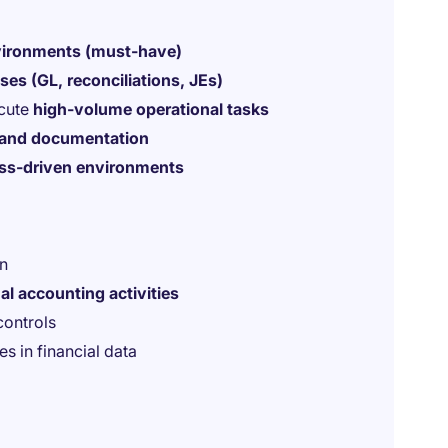
vironments (must-have)
es (GL, reconciliations, JEs)
ecute
high-volume operational tasks
 and documentation
ess-driven environments
en
al accounting activities
controls
es in financial data