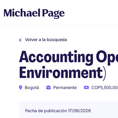
Volver a la búsqueda
Accounting Ope
Environment)
Bogotá
Permanente
COP5,500,00
Fecha de publicación 17/06/2026