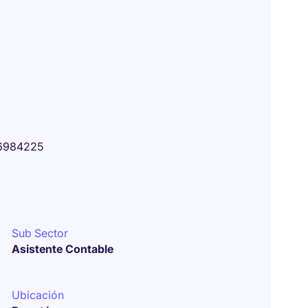
6984225
Sub Sector
Asistente Contable
Ubicación