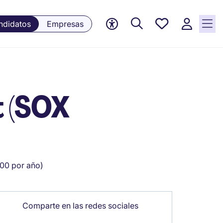
Empleos
ndidatos
Empresas
guardados,
0 Empleos
guardados
actualmente
t (SOX
00 por año)
Comparte en las redes sociales