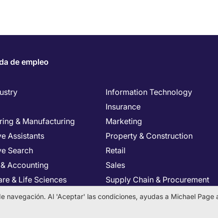
da de empleo
ustry
Information Technology
Insurance
ring & Manufacturing
Marketing
e Assistants
Property & Construction
ve Search
Retail
 & Accounting
Sales
re & Life Sciences
Supply Chain & Procurement
Resources
Tax & Legal
a de navegación. Al 'Aceptar' las condiciones, ayudas a Michael Page