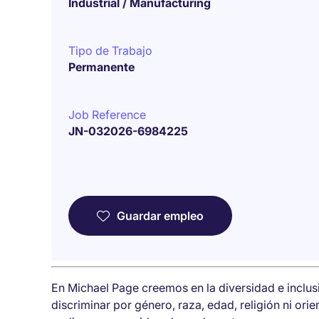
Industrial / Manufacturing
Tipo de Trabajo
Permanente
Job Reference
JN-032026-6984225
Guardar empleo
En Michael Page creemos en la diversidad e inclu
discriminar por género, raza, edad, religión ni ori