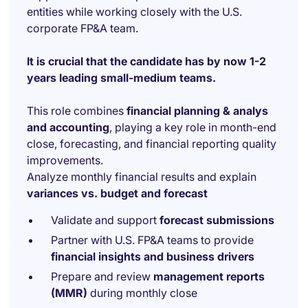
entities while working closely with the U.S.
corporate FP&A team.
It is crucial that the candidate has by now 1-2
years leading small-medium teams.
This role combines
financial planning & analys
and accounting
, playing a key role in month-end
close, forecasting, and financial reporting quality
improvements.
Analyze monthly financial results and explain
variances vs. budget and forecast
Validate and support
forecast submissions
Partner with U.S. FP&A teams to provide
financial insights and business drivers
Prepare and review
management reports
(MMR)
during monthly close