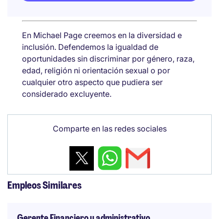
En Michael Page creemos en la diversidad e
inclusión. Defendemos la igualdad de
oportunidades sin discriminar por género, raza,
edad, religión ni orientación sexual o por
cualquier otro aspecto que pudiera ser
considerado excluyente.
Comparte en las redes sociales
Empleos Similares
Gerente Financiero y administrativo