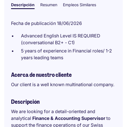
Descripción
Resumen
Empleos Similares
Fecha de publicación 18/06/2026
Advanced English Level IS REQUIRED
(conversational B2+ - C1)
5 years of experience in Financial roles/ 1-2
years leading teams
Acerca de nuestro cliente
Our client is a well known multinational company.
Descripción
We are looking for a detail-oriented and
analytical
Finance & Accounting Supervisor
to
support the finance operations of our Swiss