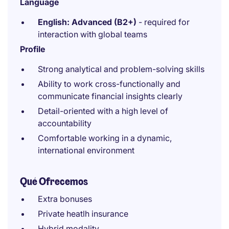
Language
English: Advanced (B2+)
- required for
interaction with global teams
Profile
Strong analytical and problem-solving skills
Ability to work cross-functionally and
communicate financial insights clearly
Detail-oriented with a high level of
accountability
Comfortable working in a dynamic,
international environment
Qué Ofrecemos
Extra bonuses
Private heatlh insurance
Hybrid modality