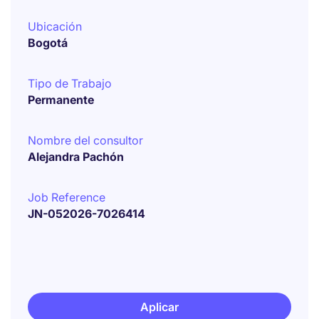
Ubicación
Bogotá
Tipo de Trabajo
Permanente
Nombre del consultor
Alejandra Pachón
Job Reference
JN-052026-7026414
Aplicar