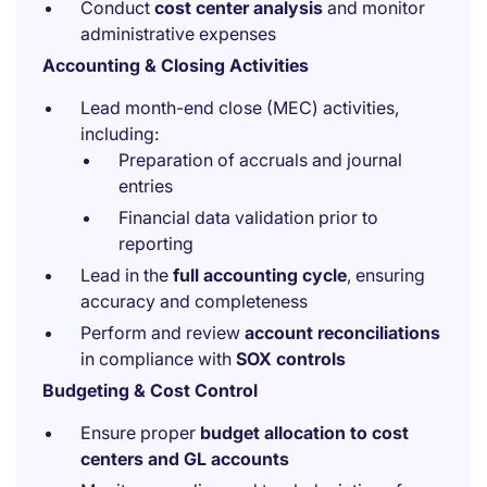
Conduct
cost center analysis
and monitor
administrative expenses
Accounting & Closing Activities
Lead month-end close (MEC) activities,
including:
Preparation of accruals and journal
entries
Financial data validation prior to
reporting
Lead in the
full accounting cycle
, ensuring
accuracy and completeness
Perform and review
account reconciliations
in compliance with
SOX controls
Budgeting & Cost Control
Ensure proper
budget allocation to cost
centers and GL accounts