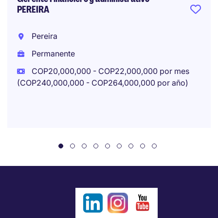
PEREIRA
Pereira
Permanente
COP20,000,000 - COP22,000,000 por mes
(COP240,000,000 - COP264,000,000 por año)