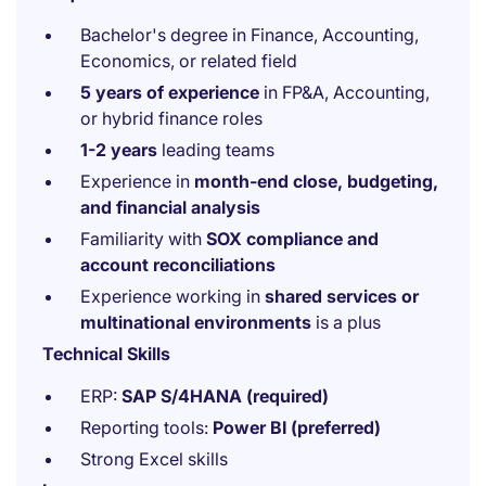
Bachelor's degree in Finance, Accounting,
Economics, or related field
5 years of experience
in FP&A, Accounting,
or hybrid finance roles
1-2 years
leading teams
Experience in
month-end close, budgeting,
and financial analysis
Familiarity with
SOX compliance and
account reconciliations
Experience working in
shared services or
multinational environments
is a plus
Technical Skills
ERP:
SAP S/4HANA (required)
Reporting tools:
Power BI (preferred)
Strong Excel skills