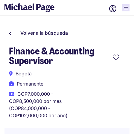
Volver a la búsqueda
Finance & Accounting
Supervisor
Bogotá
Permanente
COP7,000,000 -
COP8,500,000 por mes
(COP84,000,000 -
COP102,000,000 por año)