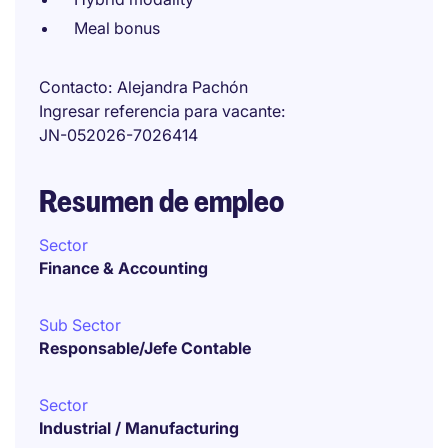
Meal bonus
Contacto
Alejandra Pachón
Ingresar referencia para vacante
JN-052026-7026414
Resumen de empleo
Sector
Finance & Accounting
Sub Sector
Responsable/Jefe Contable
Sector
Industrial / Manufacturing