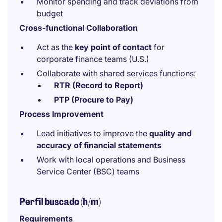
Monitor spending and track deviations from
budget
Cross-functional Collaboration
Act as the
key point of contact
for
corporate finance teams (U.S.)
Collaborate with shared services functions:
RTR (Record to Report)
PTP (Procure to Pay)
Process Improvement
Lead initiatives to improve the
quality and
accuracy of financial statements
Work with local operations and Business
Service Center (BSC) teams
Perfil buscado (h/m)
Requirements