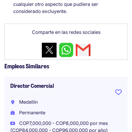
cualquier otro aspecto que pudiera ser
considerado excluyente.
Comparte en las redes sociales
Empleos Similares
Director Comercial
Medellín
Permanente
COP7,000,000 - COP8,000,000 por mes
(COP84,000,000 - COP96,000,000 por año)