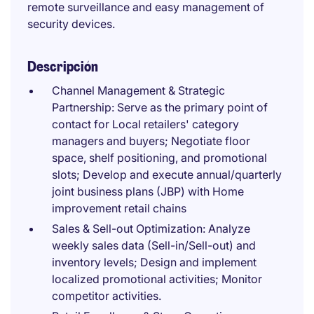
remote surveillance and easy management of
security devices.
Descripción
Channel Management & Strategic
Partnership: Serve as the primary point of
contact for Local retailers' category
managers and buyers; Negotiate floor
space, shelf positioning, and promotional
slots; Develop and execute annual/quarterly
joint business plans (JBP) with Home
improvement retail chains
Sales & Sell-out Optimization: Analyze
weekly sales data (Sell-in/Sell-out) and
inventory levels; Design and implement
localized promotional activities; Monitor
competitor activities.