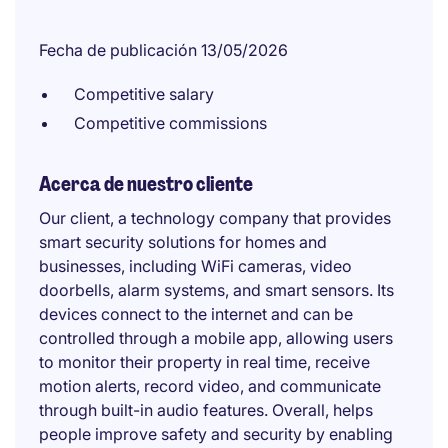
Fecha de publicación 13/05/2026
Competitive salary
Competitive commissions
Acerca de nuestro cliente
Our client, a technology company that provides
smart security solutions for homes and
businesses, including WiFi cameras, video
doorbells, alarm systems, and smart sensors. Its
devices connect to the internet and can be
controlled through a mobile app, allowing users
to monitor their property in real time, receive
motion alerts, record video, and communicate
through built-in audio features. Overall, helps
people improve safety and security by enabling