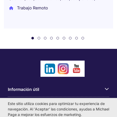
Trabajo Remoto
Información útil
Este sitio utiliza cookies para optimizar tu experiencia de
Búsqueda de empleo
navegación. Al 'Aceptar' las condiciones, ayudas a Michael
Page a mejorar los esfuerzos de marketing.