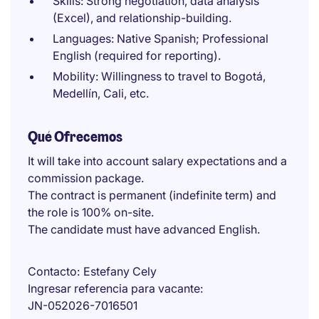
Skills: Strong negotiation, data analysis
(Excel), and relationship-building.
Languages: Native Spanish; Professional
English (required for reporting).
Mobility: Willingness to travel to Bogotá,
Medellín, Cali, etc.
Qué Ofrecemos
It will take into account salary expectations and a
commission package.
The contract is permanent (indefinite term) and
the role is 100% on-site.
The candidate must have advanced English.
Contacto
Estefany Cely
Ingresar referencia para vacante
JN-052026-7016501