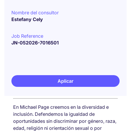
Nombre del consultor
Estefany Cely
Job Reference
JN-052026-7016501
Aplicar
En Michael Page creemos en la diversidad e
inclusión. Defendemos la igualdad de
oportunidades sin discriminar por género, raza,
edad, religión ni orientación sexual o por