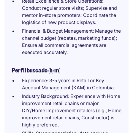
Retail Excellence & Store Operations:
Conduct regular store visits; Supervise and
mentor in-store promoters; Coordinate the
logistics of new product displays.
Financial & Budget Management: Manage the
channel budget (rebates, marketing funds);
Ensure all commercial agreements are
executed accurately.
Perfil buscado (h/m)
Experience: 3-5 years in Retail or Key
Account Management (KAM) in Colombia.
Industry Background: Experience with Home
improvement retail chains or major
DIY/Home Improvement retailers (e.g., Home
improvement retail chains, Constructor) is
highly preferred.