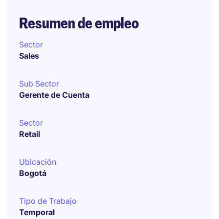
Resumen de empleo
Sector
Sales
Sub Sector
Gerente de Cuenta
Sector
Retail
Ubicación
Bogotá
Tipo de Trabajo
Temporal