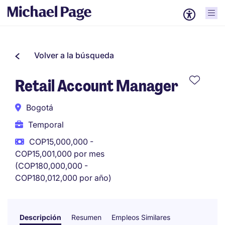
Volver a la búsqueda
Retail Account Manager
Bogotá
Temporal
COP15,000,000 -
COP15,001,000 por mes
(COP180,000,000 -
COP180,012,000 por año)
Descripción
Resumen
Empleos Similares